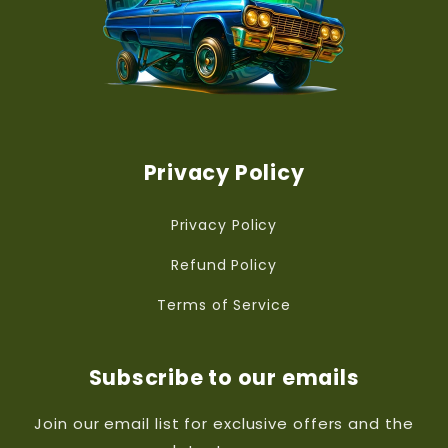
Privacy Policy
Privacy Policy
Refund Policy
Terms of Service
Subscribe to our emails
Join our email list for exclusive offers and the