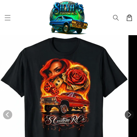
Skip to
content
Cart
Skip to
product
information