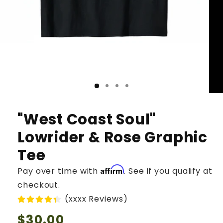
"West Coast Soul"
Lowrider & Rose Graphic
Tee
Affirm
Pay over time with
. See if you qualify at
checkout.
(xxxx Reviews)
Regular
$30.00