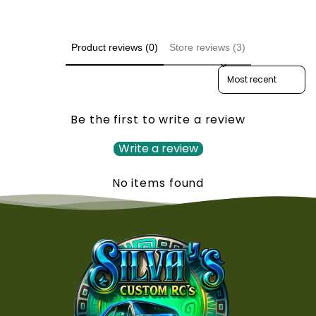
Product reviews (0)
Store reviews (3)
Sort reviews by
Be the first to write a review
Write a review
No items found